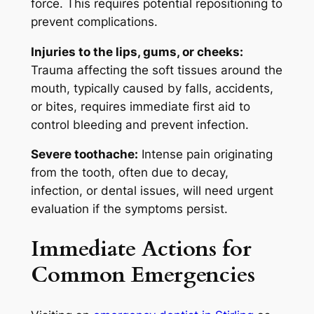
force. This requires potential repositioning to
prevent complications.
Injuries to the lips, gums, or cheeks:
Trauma affecting the soft tissues around the
mouth, typically caused by falls, accidents,
or bites, requires immediate first aid to
control bleeding and prevent infection.
Severe toothache:
Intense pain originating
from the tooth, often due to decay,
infection, or dental issues, will need urgent
evaluation if the symptoms persist.
Immediate Actions for
Common Emergencies