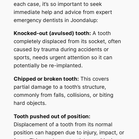
each case, it’s so important to seek
immediate help and advice from
expert
emergency dentists in Joondalup
:
Knocked-out (avulsed) tooth:
A tooth
completely displaced from its socket, often
caused by trauma during accidents or
sports, needs urgent attention so it can
potentially be re-implanted.
Chipped or broken tooth:
This covers
partial damage to a tooth’s structure,
commonly from falls, collisions, or biting
hard objects.
Tooth pushed out of position:
Displacement of a tooth from its normal
position can happen due to injury, impact, or