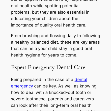
oral health while spotting potential
problems, but they are also essential in
educating your children about the
importance of quality oral health care.
From brushing and flossing daily to following
a healthy balanced diet, these are key areas
that can help your child stay in good oral
health hygiene for years to come.
Expert Emergency Dental Care
Being prepared in the case of a
dental
emergency
can be key. As well as knowing
how to deal with a knocked-out tooth or
severe toothache, parents and caregivers
can look after their long-term oral health