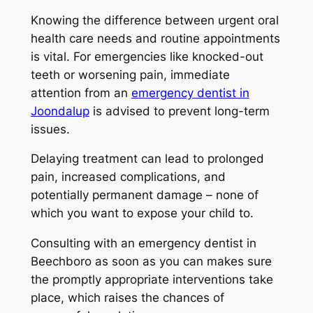
Knowing the difference between urgent oral
health care needs and routine appointments
is vital. For emergencies like knocked-out
teeth or worsening pain, immediate
attention from an
emergency dentist in
Joondalup
is advised to prevent long-term
issues.
Delaying treatment can lead to prolonged
pain, increased complications, and
potentially permanent damage – none of
which you want to expose your child to.
Consulting with an
emergency dentist in
Beechboro
as soon as you can makes sure
the promptly appropriate interventions take
place, which raises the chances of