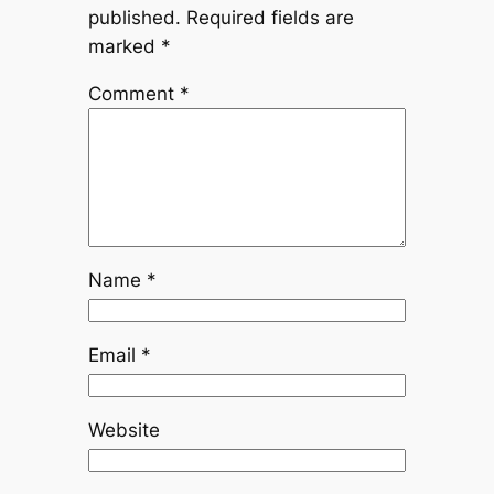
published.
Required fields are
marked
*
Comment
*
Name
*
Email
*
Website