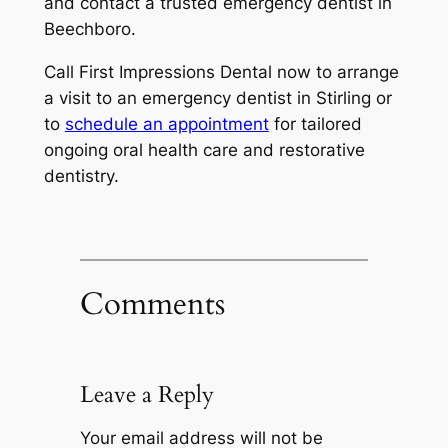
and contact a trusted
emergency dentist in
Beechboro
.
Call
First Impressions Dental now to arrange
a visit to an emergency dentist in Stirling or
to
schedule an appointment
for tailored
ongoing oral health care and restorative
dentistry.
Comments
Leave a Reply
Your email address will not be