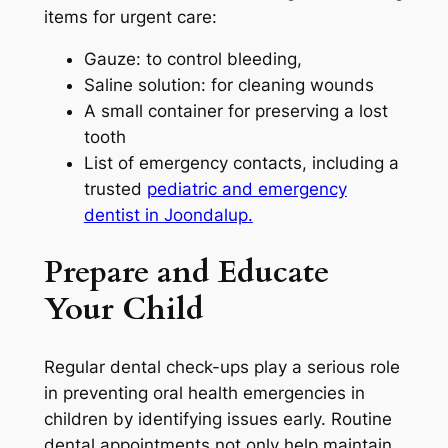
items for urgent care:
Gauze: to control bleeding,
Saline solution: for cleaning wounds
A small container for preserving a lost
tooth
List of emergency contacts, including a
trusted
pediatric and
emergency
dentist in Joondalup
.
Prepare and Educate
Your Child
Regular dental check-ups play a serious role
in preventing oral health emergencies in
children by identifying issues early. Routine
dental appointments not only help maintain