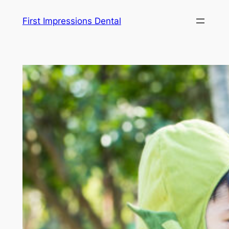
Skip
First Impressions Dental
to
content