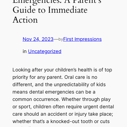
Guide to Immediate
Action
Nov 24, 2023
—
First Impressions
by
in
Uncategorized
Looking after your children’s health is of top
priority for any parent. Oral care is no
different, and the unpredictability of kids
means dental emergencies can be a
common occurrence. Whether through play
or sport, children often require urgent dental
care should an accident or injury take place;
whether that’s a knocked-out tooth or cuts