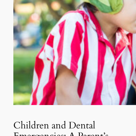
Children and Dental
Emergencies: A Parent’s