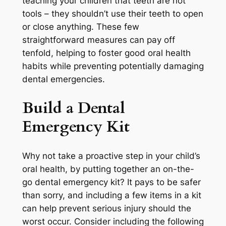
teaching your children that teeth are not
tools – they shouldn’t use their teeth to open
or close anything. These few
straightforward measures can pay off
tenfold, helping to foster good oral health
habits while preventing potentially damaging
dental emergencies.
Build a Dental
Emergency Kit
Why not take a proactive step in your child’s
oral health, by putting together an on-the-
go dental emergency kit? It pays to be safer
than sorry, and including a few items in a kit
can help prevent serious injury should the
worst occur. Consider including the following