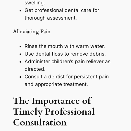
swelling.
Get professional dental care for
thorough assessment.
Alleviating Pain
Rinse the mouth with warm water.
Use dental floss to remove debris.
Administer children’s pain reliever as
directed.
Consult a dentist for persistent pain
and appropriate treatment.
The Importance of
Timely Professional
Consultation