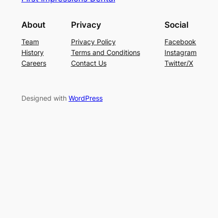
About
Privacy
Social
Team
Privacy Policy
Facebook
History
Terms and Conditions
Instagram
Careers
Contact Us
Twitter/X
Designed with
WordPress