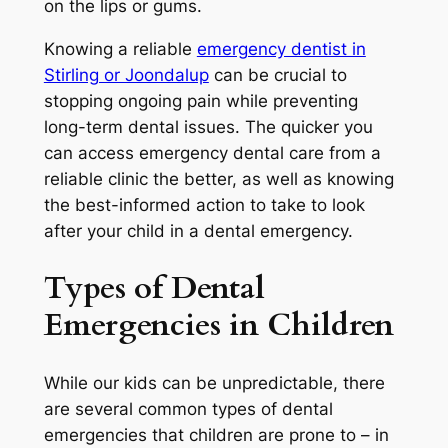
on the lips or gums.
Knowing a
reliable
emergency dentist in
Stirling or Joondalup
can be crucial to
stopping ongoing pain while preventing
long-term dental issues. The quicker you
can access emergency dental care from a
reliable clinic the better, as well as knowing
the best-informed action to take to look
after your child in a dental emergency.
Types of Dental
Emergencies in Children
While our kids can be unpredictable, there
are several common types of dental
emergencies that children are prone to – in