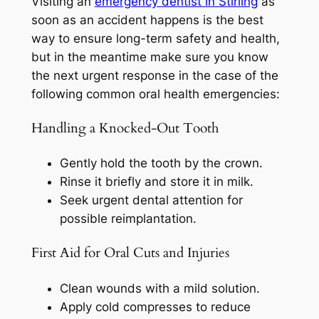
Visiting an
emergency dentist in Stirling
as
soon as an accident happens is the best
way to ensure long-term safety and health,
but in the meantime make sure you know
the next urgent response in the case of the
following common oral health emergencies:
Handling a Knocked-Out Tooth
Gently hold the tooth by the crown.
Rinse it briefly and store it in milk.
Seek urgent dental attention for
possible reimplantation.
First Aid for Oral Cuts and Injuries
Clean wounds with a mild solution.
Apply cold compresses to reduce