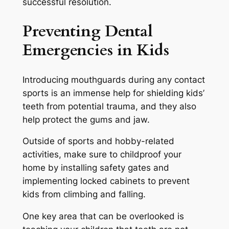
successful resolution.
Preventing Dental
Emergencies in Kids
Introducing mouthguards during any contact
sports is an immense help for shielding kids’
teeth from potential trauma, and they also
help protect the gums and jaw.
Outside of sports and hobby-related
activities, make sure to childproof your
home by installing safety gates and
implementing locked cabinets to prevent
kids from climbing and falling.
One key area that can be overlooked is