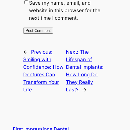
Save my name, email, and
website in this browser for the
next time I comment.
←
Previous:
Next:
The
Smiling with
Lifespan of
Confidence: How
Dental Implants:
Dentures Can
How Long Do
Transform Your
They Really
Life
Last?
→
First Impressions Dental