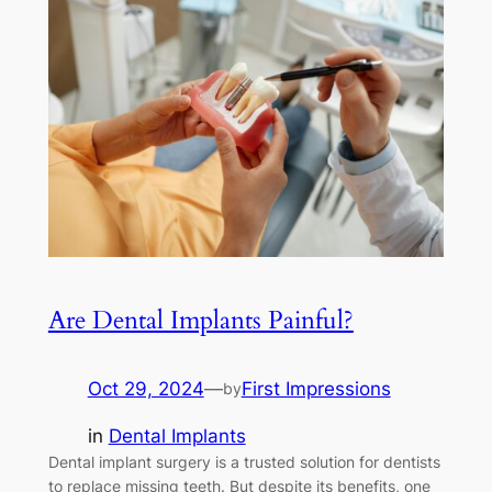
Are Dental Implants Painful?
Oct 29, 2024
—
First Impressions
by
in
Dental Implants
Dental implant surgery is a trusted solution for dentists
to replace missing teeth. But despite its benefits, one