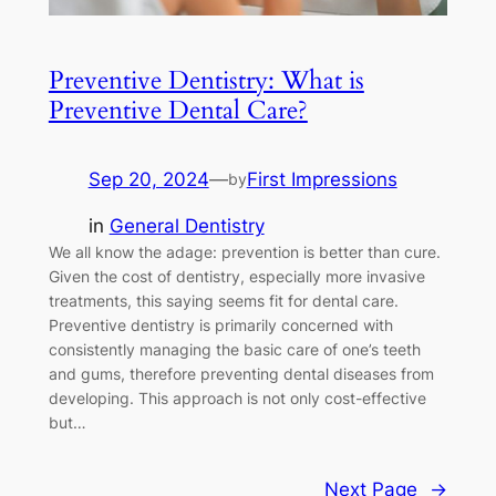
Preventive Dentistry: What is
Preventive Dental Care?
Sep 20, 2024
—
First Impressions
by
in
General Dentistry
We all know the adage: prevention is better than cure.
Given the cost of dentistry, especially more invasive
treatments, this saying seems fit for dental care.
Preventive dentistry is primarily concerned with
consistently managing the basic care of one’s teeth
and gums, therefore preventing dental diseases from
developing. This approach is not only cost-effective
but…
Next Page
→