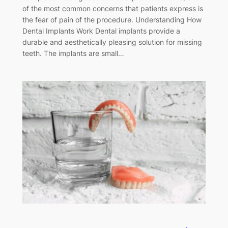
of the most common concerns that patients express is
the fear of pain of the procedure. Understanding How
Dental Implants Work Dental implants provide a
durable and aesthetically pleasing solution for missing
teeth. The implants are small…