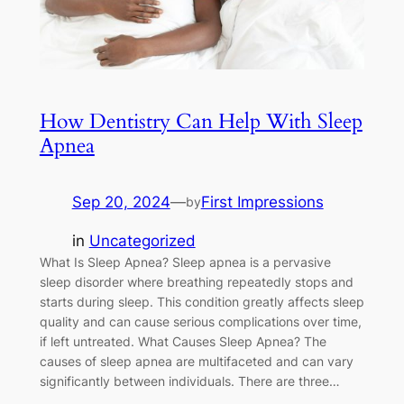
How Dentistry Can Help With Sleep
Apnea
Sep 20, 2024
—
First Impressions
by
in
Uncategorized
What Is Sleep Apnea? Sleep apnea is a pervasive
sleep disorder where breathing repeatedly stops and
starts during sleep. This condition greatly affects sleep
quality and can cause serious complications over time,
if left untreated. What Causes Sleep Apnea? The
causes of sleep apnea are multifaceted and can vary
significantly between individuals. There are three…