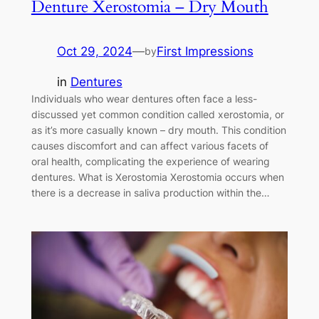
Denture Xerostomia – Dry Mouth
Oct 29, 2024
—
First Impressions
by
in
Dentures
Individuals who wear dentures often face a less-
discussed yet common condition called xerostomia, or
as it’s more casually known – dry mouth. This condition
causes discomfort and can affect various facets of
oral health, complicating the experience of wearing
dentures. What is Xerostomia Xerostomia occurs when
there is a decrease in saliva production within the…