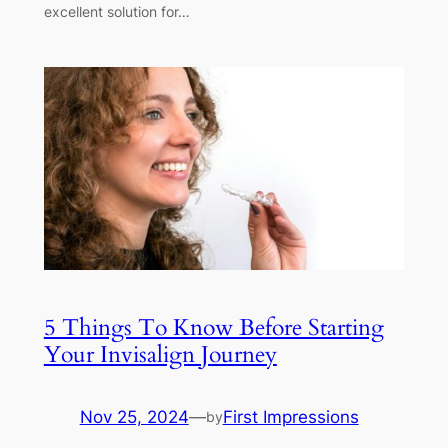
excellent solution for…
5 Things To Know Before Starting
Your Invisalign Journey
Nov 25, 2024
—
First Impressions
by