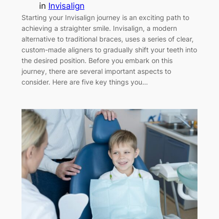
in
Invisalign
Starting your Invisalign journey is an exciting path to
achieving a straighter smile. Invisalign, a modern
alternative to traditional braces, uses a series of clear,
custom-made aligners to gradually shift your teeth into
the desired position. Before you embark on this
journey, there are several important aspects to
consider. Here are five key things you…