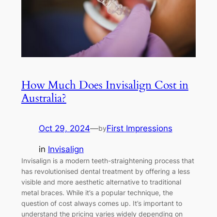
How Much Does Invisalign Cost in
Australia?
Oct 29, 2024
—
First Impressions
by
in
Invisalign
Invisalign is a modern teeth-straightening process that
has revolutionised dental treatment by offering a less
visible and more aesthetic alternative to traditional
metal braces. While it’s a popular technique, the
question of cost always comes up. It’s important to
understand the pricing varies widely depending on