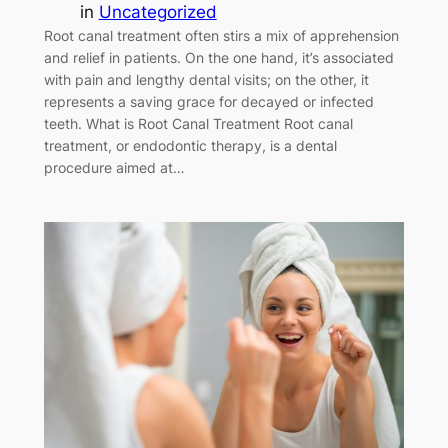
in
Uncategorized
Root canal treatment often stirs a mix of apprehension
and relief in patients. On the one hand, it’s associated
with pain and lengthy dental visits; on the other, it
represents a saving grace for decayed or infected
teeth. What is Root Canal Treatment Root canal
treatment, or endodontic therapy, is a dental
procedure aimed at…