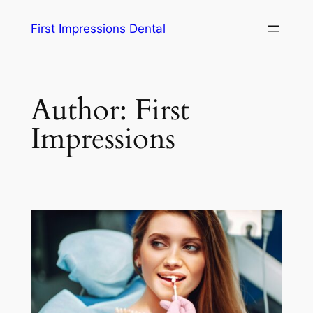
Skip
First Impressions Dental
to
content
Author:
First
Impressions