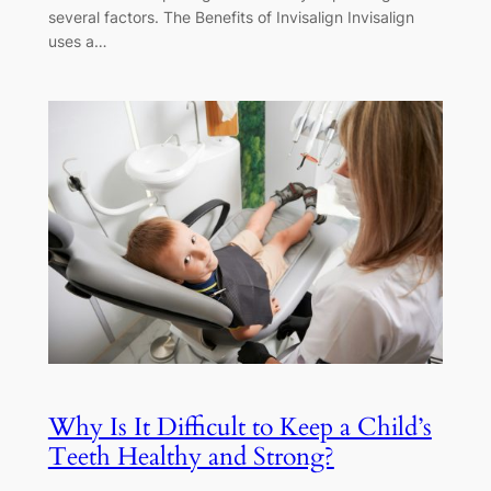
several factors. The Benefits of Invisalign Invisalign
uses a…
Why Is It Difficult to Keep a Child’s
Teeth Healthy and Strong?