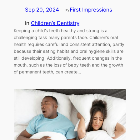
Sep 20, 2024
—
First Impressions
by
in
Children’s Dentistry
Keeping a child’s teeth healthy and strong is a
challenging task many parents face. Children’s oral
health requires careful and consistent attention, partly
because their eating habits and oral hygiene skills are
still developing. Additionally, frequent changes in the
mouth, such as the loss of baby teeth and the growth
of permanent teeth, can create…