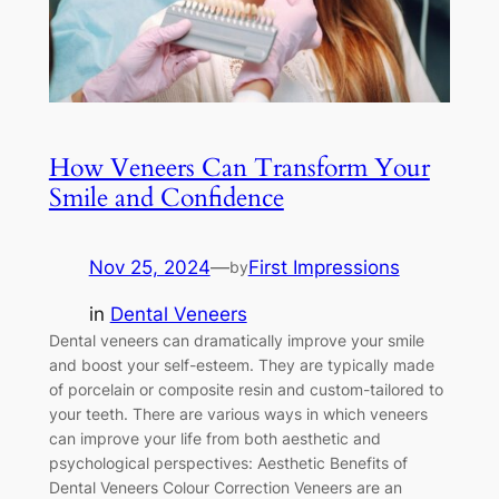
How Veneers Can Transform Your
Smile and Confidence
Nov 25, 2024
—
First Impressions
by
in
Dental Veneers
Dental veneers can dramatically improve your smile
and boost your self-esteem. They are typically made
of porcelain or composite resin and custom-tailored to
your teeth. There are various ways in which veneers
can improve your life from both aesthetic and
psychological perspectives: Aesthetic Benefits of
Dental Veneers Colour Correction Veneers are an