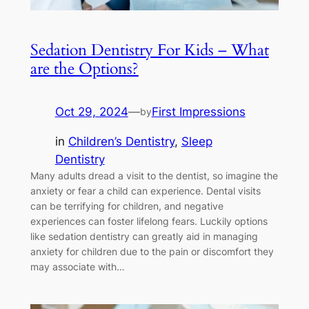
Sedation Dentistry For Kids – What
are the Options?
Oct 29, 2024
—
First Impressions
by
in
Children’s Dentistry
, 
Sleep
Dentistry
Many adults dread a visit to the dentist, so imagine the
anxiety or fear a child can experience. Dental visits
can be terrifying for children, and negative
experiences can foster lifelong fears. Luckily options
like sedation dentistry can greatly aid in managing
anxiety for children due to the pain or discomfort they
may associate with…