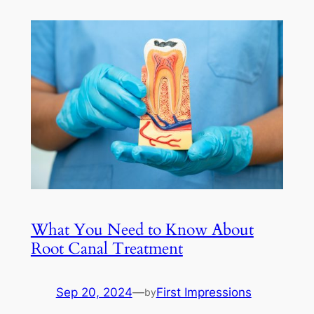
What You Need to Know About
Root Canal Treatment
Sep 20, 2024
—
First Impressions
by