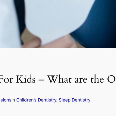
 For Kids – What are the O
ssions
in
Children’s Dentistry
, 
Sleep Dentistry