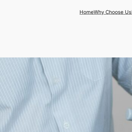
Home
Why Choose Us