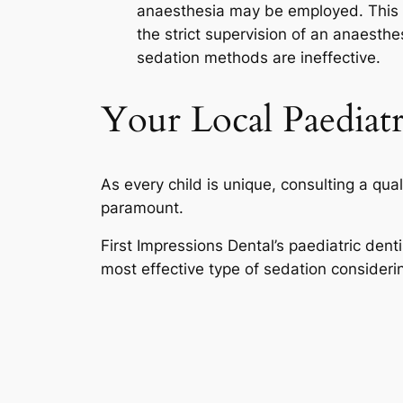
anaesthesia may be employed. This fo
the strict supervision of an anaesthe
sedation methods are ineffective.
Your Local Paediatr
As every child is unique, consulting a qua
paramount.
First Impressions Dental’s paediatric dent
most effective type of sedation consideri