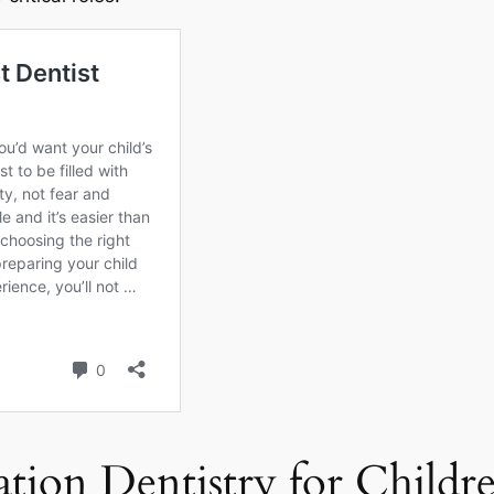
ation Dentistry for Childr