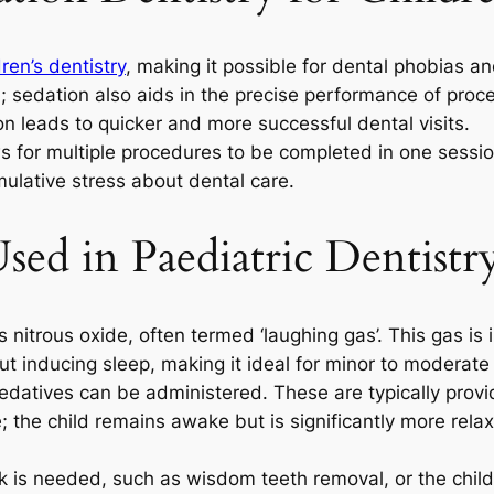
dren’s dentistry
, making it possible for dental phobias a
h; sedation also aids in the precise performance of proc
on leads to quicker and more successful dental visits.
ws for multiple procedures to be completed in one sessio
mulative stress about dental care.
sed in Paediatric Dentistr
s nitrous oxide, often termed ‘laughing gas’. This gas i
out inducing sleep, making it ideal for minor to moderat
sedatives can be administered. These are typically provid
 the child remains awake but is significantly more rela
 is needed, such as wisdom teeth removal, or the child