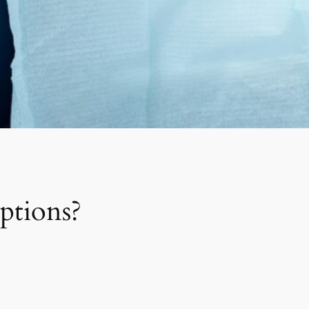
ptions?