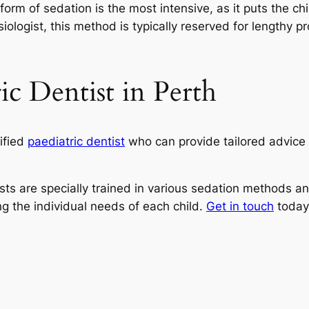
rm of sedation is the most intensive, as it puts the ch
siologist, this method is typically reserved for lengthy 
ic Dentist in Perth
lified
paediatric dentist
who can provide tailored advice
ists are specially trained in various sedation methods an
ng the individual needs of each child.
Get in touch
today