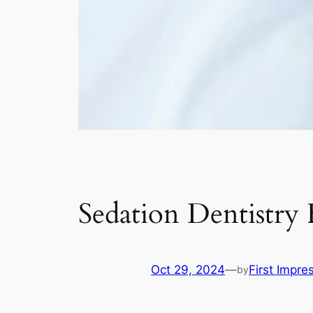
Sedation Dentistry
Oct 29, 2024
—
First Impre
by