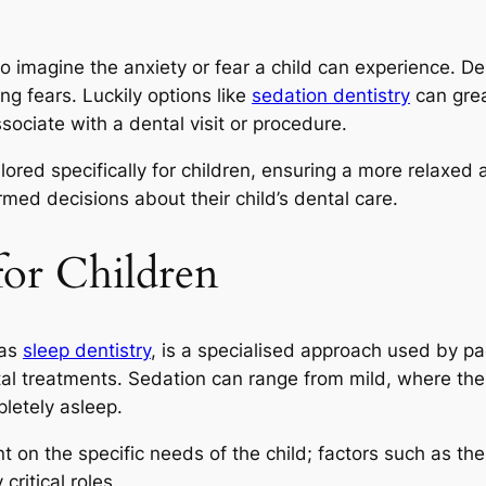
o imagine the anxiety or fear a child can experience. Dent
ng fears. Luckily options like
sedation dentistry
can grea
ociate with a dental visit or procedure.
ilored specifically for children, ensuring a more relaxe
med decisions about their child’s dental care.
for Children
 as
sleep dentistry
, is a specialised approach used by pae
al treatments. Sedation can range from mild, where the
letely asleep.
 on the specific needs of the child; factors such as the c
critical roles.