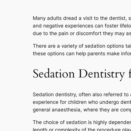
Many adults dread a visit to the dentist, s
and negative experiences can foster lifelo
due to the pain or discomfort they may ass
There are a variety of sedation options ta
these options can help parents make infor
Sedation Dentistry 
Sedation dentistry, often also referred to
experience for children who undergo dent
general anaesthesia, where they are comp
The choice of sedation is highly dependent
length or complexity of the procedure play 