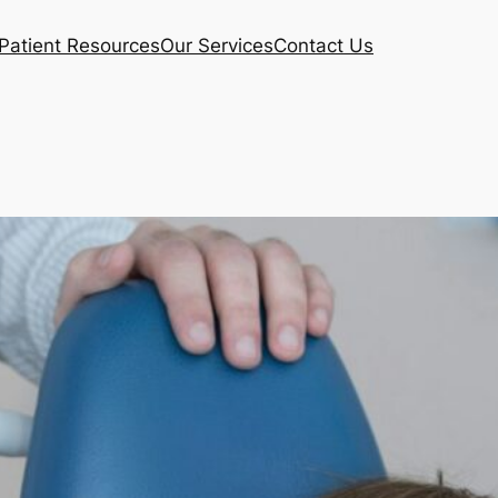
Patient Resources
Our Services
Contact Us