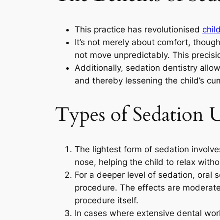
This practice has revolutionised
chil
It’s not merely about comfort, thoug
not move unpredictably. This precisi
Additionally, sedation dentistry allo
and thereby lessening the child’s cu
Types of Sedation U
The lightest form of sedation involve
nose, helping the child to relax with
For a deeper level of sedation, oral 
procedure. The effects are moderate;
procedure itself.
In cases where extensive dental work