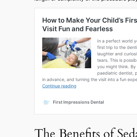
The Benefits of Sed