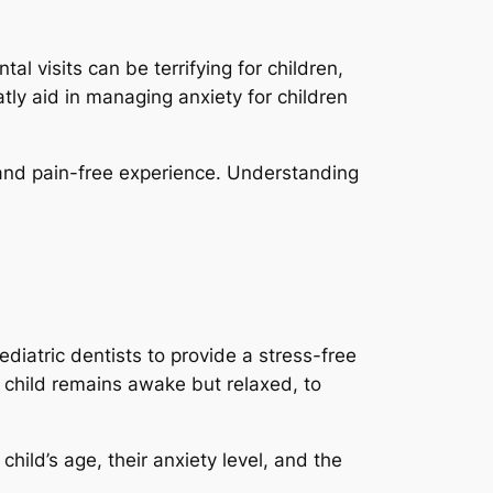
al visits can be terrifying for children,
tly aid in managing anxiety for children
d and pain-free experience. Understanding
diatric dentists to provide a stress-free
 child remains awake but relaxed, to
hild’s age, their anxiety level, and the