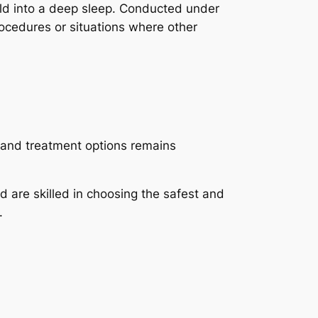
ild into a deep sleep. Conducted under
procedures or situations where other
 and treatment options remains
d are skilled in choosing the safest and
.