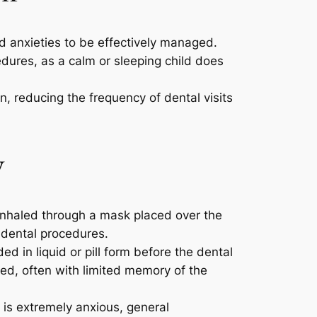
nd anxieties to be effectively managed.
edures, as a calm or sleeping child does
n, reducing the frequency of dental visits
y
s inhaled through a mask placed over the
e dental procedures.
ed in liquid or pill form before the dental
xed, often with limited memory of the
 is extremely anxious, general