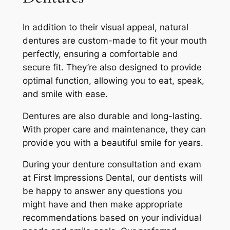
In addition to their visual appeal, natural
dentures are custom-made to fit your mouth
perfectly, ensuring a comfortable and
secure fit. They’re also designed to provide
optimal function, allowing you to eat, speak,
and smile with ease.
Dentures are also durable and long-lasting.
With proper care and maintenance, they can
provide you with a beautiful smile for years.
During your denture consultation and exam
at First Impressions Dental, our dentists will
be happy to answer any questions you
might have and then make appropriate
recommendations based on your individual