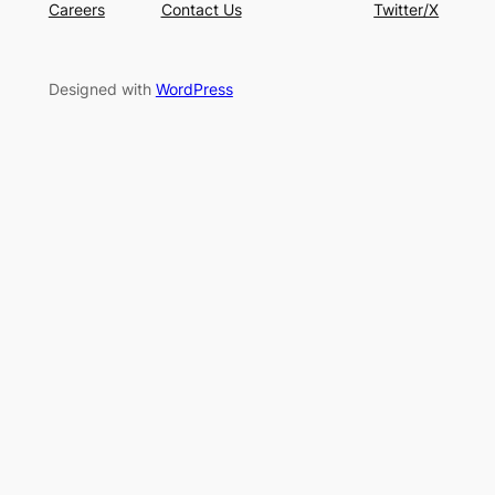
Careers
Contact Us
Twitter/X
Designed with
WordPress