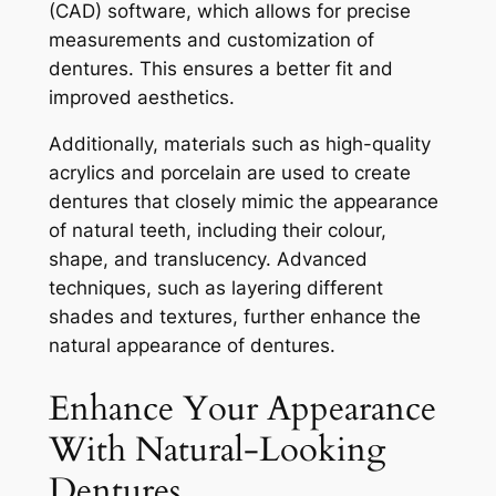
(CAD) software, which allows for precise
measurements and customization of
dentures. This ensures a better fit and
improved aesthetics.
Additionally, materials such as high-quality
acrylics and porcelain are used to create
dentures that closely mimic the appearance
of natural teeth, including their colour,
shape, and translucency. Advanced
techniques, such as layering different
shades and textures, further enhance the
natural appearance of dentures.
Enhance Your Appearance
With Natural-Looking
Dentures