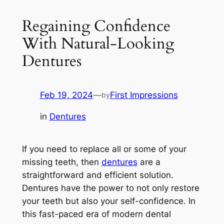
Regaining Confidence
With Natural-Looking
Dentures
Feb 19, 2024
—
First Impressions
by
in
Dentures
If you need to replace all or some of your
missing teeth, then
dentures
are a
straightforward and efficient solution.
Dentures have the power to not only restore
your teeth but also your self-confidence. In
this fast-paced era of modern dental