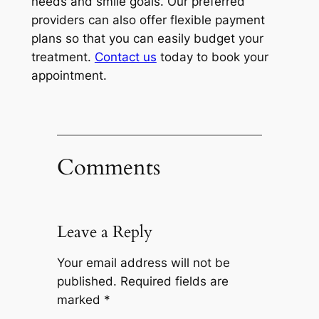
needs and smile goals. Our preferred
providers can also offer flexible payment
plans so that you can easily budget your
treatment.
Contact us
today to book your
appointment.
Comments
Leave a Reply
Your email address will not be
published.
Required fields are
marked
*