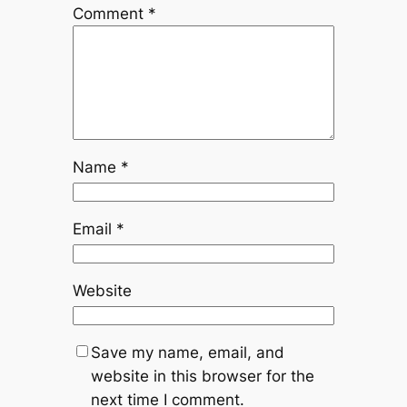
Comment
*
Name
*
Email
*
Website
Save my name, email, and
website in this browser for the
next time I comment.