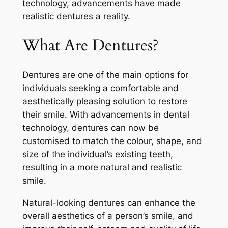
technology, advancements have made
realistic dentures a reality.
What Are Dentures?
Dentures are one of the main options for
individuals seeking a comfortable and
aesthetically pleasing solution to restore
their smile. With advancements in dental
technology, dentures can now be
customised to match the colour, shape, and
size of the individual’s existing teeth,
resulting in a more natural and realistic
smile.
Natural-looking dentures can enhance the
overall aesthetics of a person’s smile, and