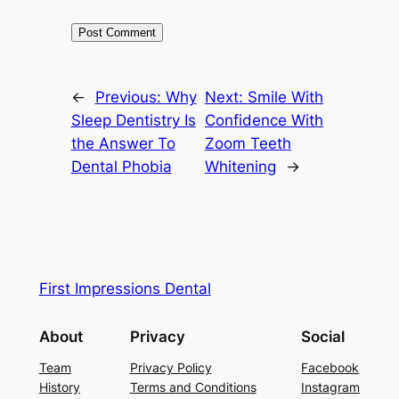
←
Previous:
Why
Next:
Smile With
Sleep Dentistry Is
Confidence With
the Answer To
Zoom Teeth
Dental Phobia
Whitening
→
First Impressions Dental
About
Privacy
Social
Team
Privacy Policy
Facebook
History
Terms and Conditions
Instagram