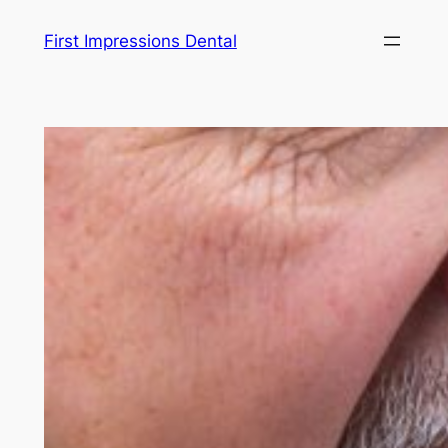
Skip
First Impressions Dental
to
content