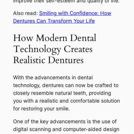
improve their self-esteem and quality of life.
Also read:
Smiling with Confidence: How
Dentures Can Transform Your Life
How Modern Dental
Technology Creates
Realistic Dentures
With the advancements in dental
technology, dentures can now be crafted to
closely resemble natural teeth, providing
you with a realistic and comfortable solution
for restoring your smile.
One of the key advancements is the use of
digital scanning and computer-aided design