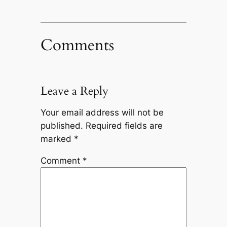
Comments
Leave a Reply
Your email address will not be
published.
Required fields are
marked
*
Comment
*