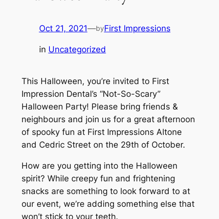
Oct 21, 2021
—
First Impressions
by
in
Uncategorized
This Halloween, you’re invited to First
Impression Dental’s “Not-So-Scary”
Halloween Party! Please bring friends &
neighbours and join us for a great afternoon
of spooky fun at First Impressions Altone
and Cedric Street on the 29th of October.
How are you getting into the Halloween
spirit? While creepy fun and frightening
snacks are something to look forward to at
our event, we’re adding something else that
won’t stick to your teeth.