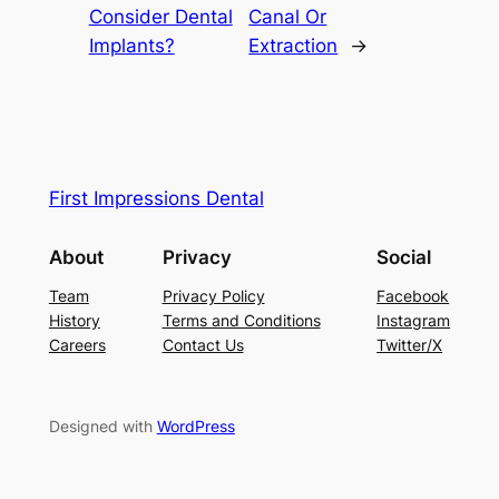
Consider Dental
Canal Or
Implants?
Extraction
→
First Impressions Dental
About
Privacy
Social
Team
Privacy Policy
Facebook
History
Terms and Conditions
Instagram
Careers
Contact Us
Twitter/X
Designed with
WordPress