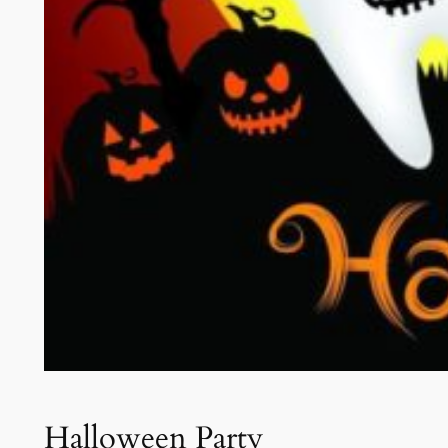
Halloween Party