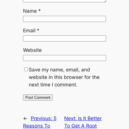
Name
*
Email
*
Website
Save my name, email, and
website in this browser for the
next time I comment.
←
Previous:
5
Next:
Is It Better
Reasons To
To Get A Root