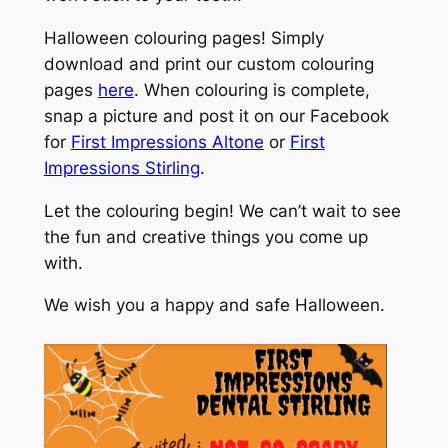
Halloween colouring pages! Simply
download and print our custom colouring
pages
here
. When colouring is complete,
snap a picture and post it on our Facebook
for
First Impressions Altone
or
First
Impressions Stirling
.
Let the colouring begin! We can’t wait to see
the fun and creative things you come up
with.
We wish you a happy and safe Halloween.