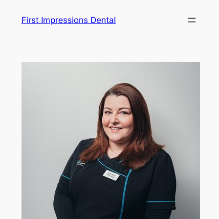
Skip
First Impressions Dental
to
content