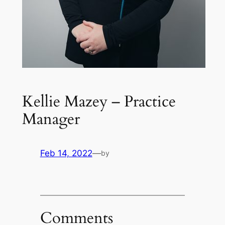
Kellie Mazey – Practice
Manager
Feb 14, 2022
—
by
Comments