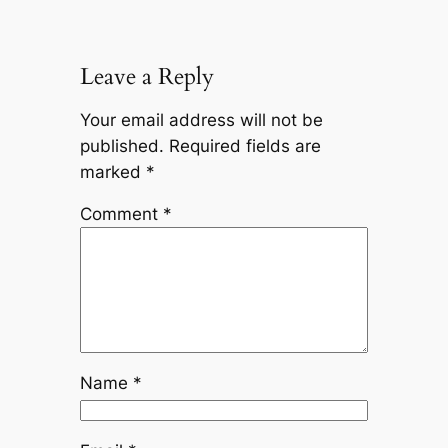
Leave a Reply
Your email address will not be
published.
Required fields are
marked
*
Comment
*
Name
*