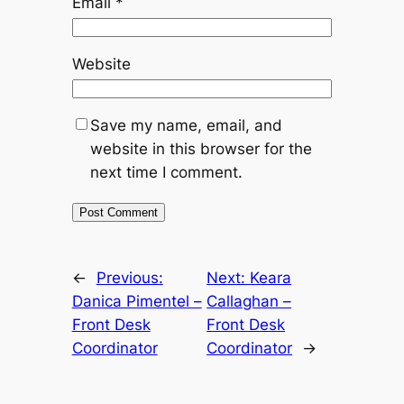
Email
*
Website
Save my name, email, and
website in this browser for the
next time I comment.
←
Previous:
Next:
Keara
Danica Pimentel –
Callaghan –
Front Desk
Front Desk
Coordinator
Coordinator
→