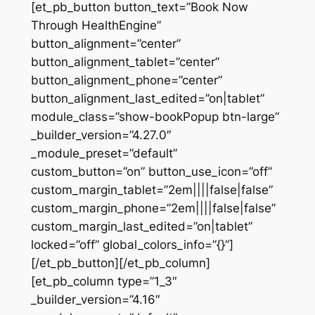
[et_pb_button button_text=”Book Now
Through HealthEngine”
button_alignment=”center”
button_alignment_tablet=”center”
button_alignment_phone=”center”
button_alignment_last_edited=”on|tablet”
module_class=”show-bookPopup btn-large”
_builder_version=”4.27.0″
_module_preset=”default”
custom_button=”on” button_use_icon=”off”
custom_margin_tablet=”2em||||false|false”
custom_margin_phone=”2em||||false|false”
custom_margin_last_edited=”on|tablet”
locked=”off” global_colors_info=”{}”]
[/et_pb_button][/et_pb_column]
[et_pb_column type=”1_3″
_builder_version=”4.16″