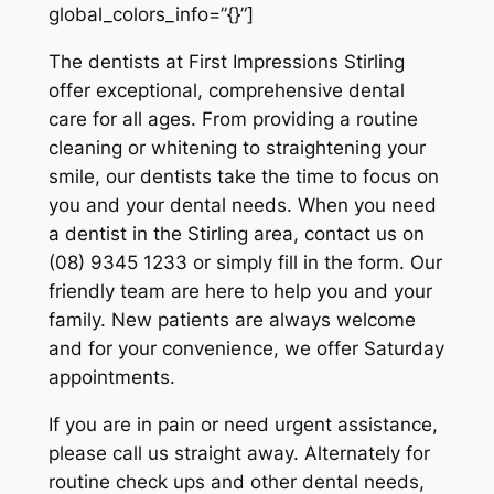
global_colors_info=”{}”]
The dentists at First Impressions Stirling
offer exceptional, comprehensive dental
care for all ages. From providing a routine
cleaning or whitening to straightening your
smile, our dentists take the time to focus on
you and your dental needs. When you need
a dentist in the Stirling area, contact us on
(08) 9345 1233 or simply fill in the form. Our
friendly team are here to help you and your
family. New patients are always welcome
and for your convenience, we offer Saturday
appointments.
If you are in pain or need urgent assistance,
please call us straight away. Alternately for
routine check ups and other dental needs,