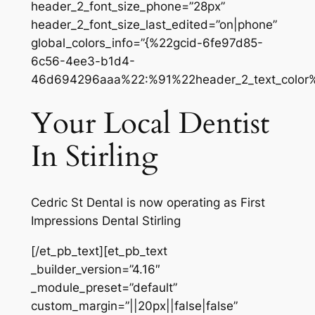
header_2_font_size_phone=”28px”
header_2_font_size_last_edited=”on|phone”
global_colors_info=”{%22gcid-6fe97d85-
6c56-4ee3-b1d4-
46d694296aaa%22:%91%22header_2_text_color
Your Local Dentist
In Stirling
Cedric St Dental is now operating as First
Impressions Dental Stirling
[/et_pb_text][et_pb_text
_builder_version=”4.16″
_module_preset=”default”
custom_margin=”||20px||false|false”