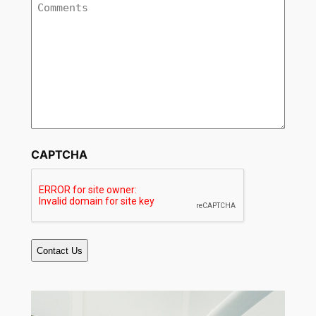
Comments
CAPTCHA