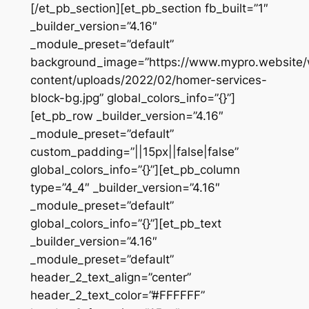
[/et_pb_section][et_pb_section fb_built=”1″
_builder_version=”4.16″
_module_preset=”default”
background_image=”https://www.mypro.website
content/uploads/2022/02/homer-services-
block-bg.jpg” global_colors_info=”{}”]
[et_pb_row _builder_version=”4.16″
_module_preset=”default”
custom_padding=”||15px||false|false”
global_colors_info=”{}”][et_pb_column
type=”4_4″ _builder_version=”4.16″
_module_preset=”default”
global_colors_info=”{}”][et_pb_text
_builder_version=”4.16″
_module_preset=”default”
header_2_text_align=”center”
header_2_text_color=”#FFFFFF”