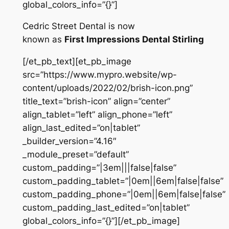
global_colors_info=”{}”]
Cedric Street Dental is now
known as
First Impressions Dental Stirling
[/et_pb_text][et_pb_image
src=”https://www.mypro.website/wp-
content/uploads/2022/02/brish-icon.png”
title_text=”brish-icon” align=”center”
align_tablet=”left” align_phone=”left”
align_last_edited=”on|tablet”
_builder_version=”4.16″
_module_preset=”default”
custom_padding=”|3em|||false|false”
custom_padding_tablet=”|0em||6em|false|false”
custom_padding_phone=”|0em||6em|false|false”
custom_padding_last_edited=”on|tablet”
global_colors_info=”{}”][/et_pb_image]