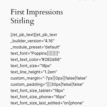
First Impressions
Stirling
[/et_pb_text][et_pb_text
_builder_version=”4.16″
_module_preset=”default”
text_font=”Poppins||||||||”
text_text_color=”#282d66″
text_font_size=”18px”
text_line_height=”1.2em”
custom_margin=”-7px||0px||false|false”
custom_padding=”|||30px|false|false”
text_font_size_tablet=”18px”
text_font_size_phone=”16px”
text_font_size_last_edited=”on|phone”