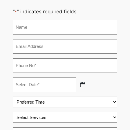
"
" indicates required fields
*
Name
Email
*
Phone
*
Appointment
Date
MM
*
slash
Preferred
DD
Time
slash
*
Select
YYYY
Services
*