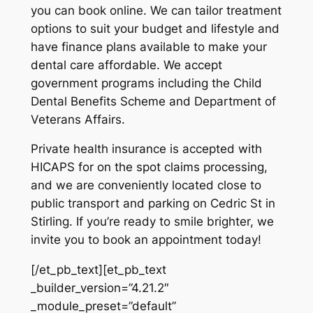
you can book online. We can tailor treatment
options to suit your budget and lifestyle and
have finance plans available to make your
dental care affordable. We accept
government programs including the Child
Dental Benefits Scheme and Department of
Veterans Affairs.
Private health insurance is accepted with
HICAPS for on the spot claims processing,
and we are conveniently located close to
public transport and parking on Cedric St in
Stirling. If you’re ready to smile brighter, we
invite you to book an appointment today!
[/et_pb_text][et_pb_text
_builder_version=”4.21.2″
_module_preset=”default”