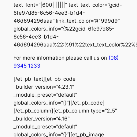
text_font=”|600|||||||” text_text_color=”gcid-
6fe97d85-6c56-4ee3-b1d4-
46d694296aaa” link_text_color=”#1999d9″
global_colors_info=”{%22gcid-6fe97d85-
6c56-4ee3-b1d4-
46d694296aaa%22:%91%22text_text_color%22%9
For more information please call us on
(08)
9345 1233
[/et_pb_text][et_pb_code
_builder_version=”4.23.1″
_module_preset=”default”
global_colors_info=”{}”]
[/et_pb_code]
[/et_pb_column][et_pb_column type=”2_5″
_builder_version=”4.16″
_module_preset=”default”
global_colors_info=”{}”][et_pb_image