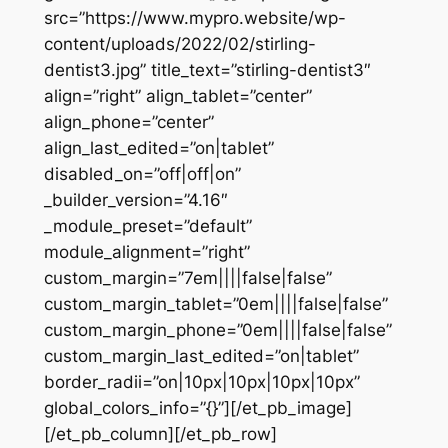
src=”https://www.mypro.website/wp-
content/uploads/2022/02/stirling-
dentist3.jpg” title_text=”stirling-dentist3″
align=”right” align_tablet=”center”
align_phone=”center”
align_last_edited=”on|tablet”
disabled_on=”off|off|on”
_builder_version=”4.16″
_module_preset=”default”
module_alignment=”right”
custom_margin=”7em||||false|false”
custom_margin_tablet=”0em||||false|false”
custom_margin_phone=”0em||||false|false”
custom_margin_last_edited=”on|tablet”
border_radii=”on|10px|10px|10px|10px”
global_colors_info=”{}”][/et_pb_image]
[/et_pb_column][/et_pb_row]