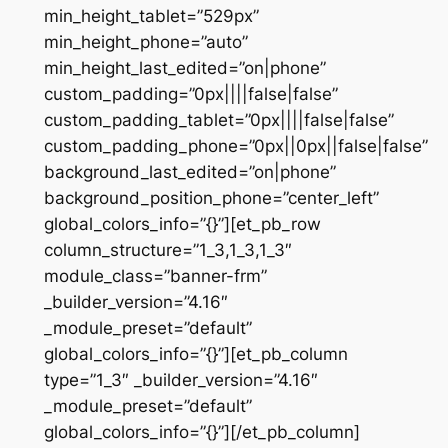
min_height_tablet=”529px”
min_height_phone=”auto”
min_height_last_edited=”on|phone”
custom_padding=”0px||||false|false”
custom_padding_tablet=”0px||||false|false”
custom_padding_phone=”0px||0px||false|false”
background_last_edited=”on|phone”
background_position_phone=”center_left”
global_colors_info=”{}”][et_pb_row
column_structure=”1_3,1_3,1_3″
module_class=”banner-frm”
_builder_version=”4.16″
_module_preset=”default”
global_colors_info=”{}”][et_pb_column
type=”1_3″ _builder_version=”4.16″
_module_preset=”default”
global_colors_info=”{}”][/et_pb_column]