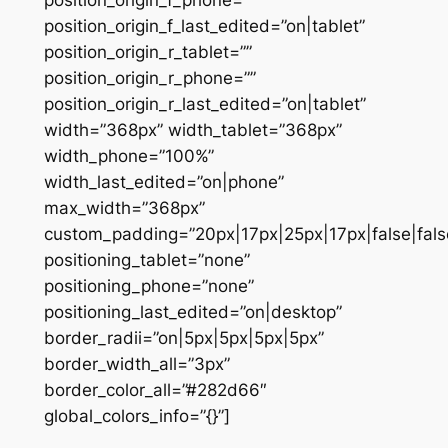
position_origin_f_phone=””
position_origin_f_last_edited=”on|tablet”
position_origin_r_tablet=””
position_origin_r_phone=””
position_origin_r_last_edited=”on|tablet”
width=”368px” width_tablet=”368px”
width_phone=”100%”
width_last_edited=”on|phone”
max_width=”368px”
custom_padding=”20px|17px|25px|17px|false|fals
positioning_tablet=”none”
positioning_phone=”none”
positioning_last_edited=”on|desktop”
border_radii=”on|5px|5px|5px|5px”
border_width_all=”3px”
border_color_all=”#282d66″
global_colors_info=”{}”]