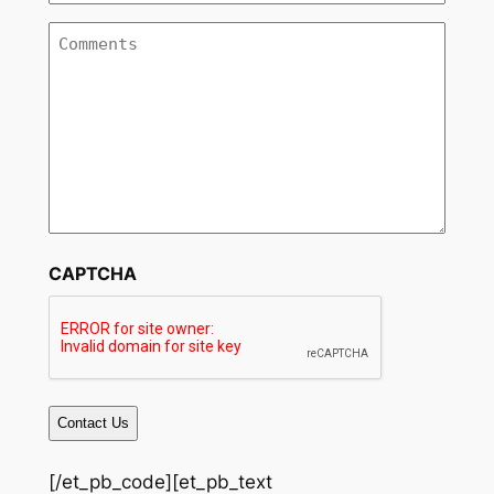
Services
*
Comments
CAPTCHA
[/et_pb_code][et_pb_text