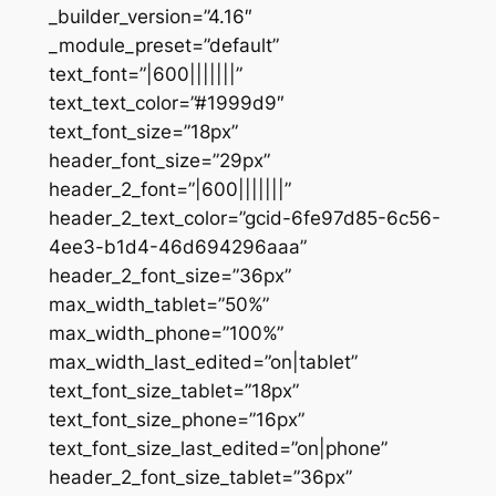
_builder_version=”4.16″
_module_preset=”default”
text_font=”|600|||||||”
text_text_color=”#1999d9″
text_font_size=”18px”
header_font_size=”29px”
header_2_font=”|600|||||||”
header_2_text_color=”gcid-6fe97d85-6c56-
4ee3-b1d4-46d694296aaa”
header_2_font_size=”36px”
max_width_tablet=”50%”
max_width_phone=”100%”
max_width_last_edited=”on|tablet”
text_font_size_tablet=”18px”
text_font_size_phone=”16px”
text_font_size_last_edited=”on|phone”
header_2_font_size_tablet=”36px”