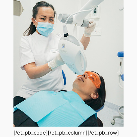
[/et_pb_code][/et_pb_column][/et_pb_row]