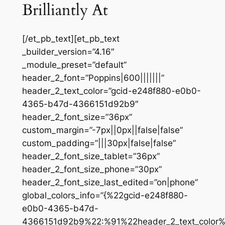
Brilliantly At
[/et_pb_text][et_pb_text
_builder_version=”4.16″
_module_preset=”default”
header_2_font=”Poppins|600|||||||”
header_2_text_color=”gcid-e248f880-e0b0-
4365-b47d-4366151d92b9″
header_2_font_size=”36px”
custom_margin=”-7px||0px||false|false”
custom_padding=”|||30px|false|false”
header_2_font_size_tablet=”36px”
header_2_font_size_phone=”30px”
header_2_font_size_last_edited=”on|phone”
global_colors_info=”{%22gcid-e248f880-
e0b0-4365-b47d-
4366151d92b9%22:%91%22header_2_text_color%