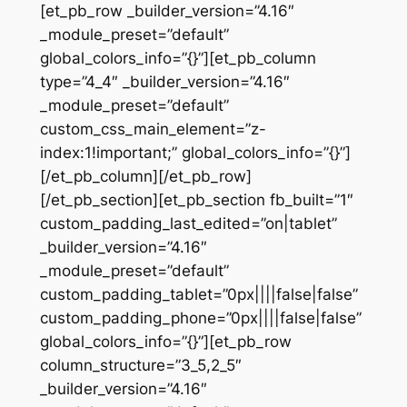
[et_pb_row _builder_version=”4.16″
_module_preset=”default”
global_colors_info=”{}”][et_pb_column
type=”4_4″ _builder_version=”4.16″
_module_preset=”default”
custom_css_main_element=”z-
index:1!important;” global_colors_info=”{}”]
[/et_pb_column][/et_pb_row]
[/et_pb_section][et_pb_section fb_built=”1″
custom_padding_last_edited=”on|tablet”
_builder_version=”4.16″
_module_preset=”default”
custom_padding_tablet=”0px||||false|false”
custom_padding_phone=”0px||||false|false”
global_colors_info=”{}”][et_pb_row
column_structure=”3_5,2_5″
_builder_version=”4.16″