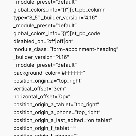
_module_preset=”default”
global_colors_info=”{}”][et_pb_column
type=”3_5″ _builder_version=”4.16″
_module_preset=”default”
global_colors_info=”{}”][et_pb_code
disabled_on=”off|off|on”
module_class=”form-appoinment-heading”
_builder_version=”4.16″
_module_preset=”default”
background_color=”#FFFFFF”
position_origin_a=”top_right”
vertical_offset=”3em”
horizontal_offset=”0px”
position_origin_a_tablet=”top_right”
position_origin_a_phone=”top_right”
position_origin_a_last_edited=”on|tablet”
position_origin_f_tablet=””