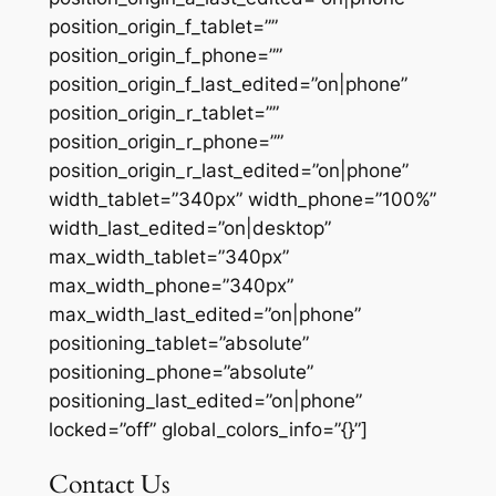
position_origin_f_tablet=””
position_origin_f_phone=””
position_origin_f_last_edited=”on|phone”
position_origin_r_tablet=””
position_origin_r_phone=””
position_origin_r_last_edited=”on|phone”
width_tablet=”340px” width_phone=”100%”
width_last_edited=”on|desktop”
max_width_tablet=”340px”
max_width_phone=”340px”
max_width_last_edited=”on|phone”
positioning_tablet=”absolute”
positioning_phone=”absolute”
positioning_last_edited=”on|phone”
locked=”off” global_colors_info=”{}”]
Contact Us