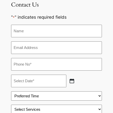
Contact Us
"
" indicates required fields
*
Name
Email
*
Phone
*
Appointment
Date
MM
*
slash
Preferred
DD
Time
slash
*
Select
YYYY