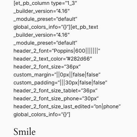
[et_pb_column type=”1_3″
_builder_version=”4.16″
_module_preset=”default”
global_colors_info=”{}”][et_pb_text
_builder_version=”4.16″
_module_preset=”default”
header_2_font=”Poppins|600|||||||”
header_2_text_color=”#282d66″
header_2_font_size=”36px”
custom_margin=”||0px||false|false”
custom_padding=”|||30px|false|false”
header_2_font_size_tablet=”36px”
header_2_font_size_phone=”30px”
header_2_font_size_last_edited=”on|phone”
global_colors_info=”{}”]
Smile