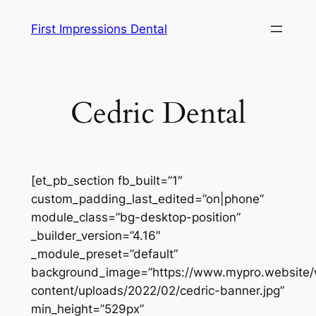
Skip
First Impressions Dental
to
content
Cedric Dental
[et_pb_section fb_built=”1″
custom_padding_last_edited=”on|phone”
module_class=”bg-desktop-position”
_builder_version=”4.16″
_module_preset=”default”
background_image=”https://www.mypro.website
content/uploads/2022/02/cedric-banner.jpg”
min_height=”529px”