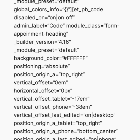
_module_preset=”default”
global_colors_info=”{}”][et_pb_code
disabled_on=”on|on|off”
admin_label=”Code” module_class=”form-
appoinment-heading”
_builder_version=”4.16″
_module_preset=”default”
background_color=”#FFFFFF”
positioning=”absolute”
position_origin_a=”top_right”
vertical_offset=”0em”
horizontal_offset=”0px”
vertical_offset_tablet=”-17em”
vertical_offset_phone=”-38em”
vertical_offset_last_edited=”on|desktop”
position_origin_a_tablet=”top_right”
position_origin_a_phone=”bottom_center”
position_origin_a_last_edited=”on|phone”