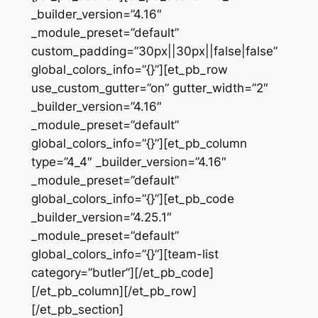
_builder_version=”4.16″
_module_preset=”default”
custom_padding=”30px||30px||false|false”
global_colors_info=”{}”][et_pb_row
use_custom_gutter=”on” gutter_width=”2″
_builder_version=”4.16″
_module_preset=”default”
global_colors_info=”{}”][et_pb_column
type=”4_4″ _builder_version=”4.16″
_module_preset=”default”
global_colors_info=”{}”][et_pb_code
_builder_version=”4.25.1″
_module_preset=”default”
global_colors_info=”{}”][team-list
category=”butler”][/et_pb_code]
[/et_pb_column][/et_pb_row]
[/et_pb_section]