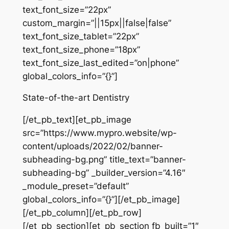
text_font_size=”22px”
custom_margin=”||15px||false|false”
text_font_size_tablet=”22px”
text_font_size_phone=”18px”
text_font_size_last_edited=”on|phone”
global_colors_info=”{}”]
State-of-the-art Dentistry
[/et_pb_text][et_pb_image
src=”https://www.mypro.website/wp-
content/uploads/2022/02/banner-
subheading-bg.png” title_text=”banner-
subheading-bg” _builder_version=”4.16″
_module_preset=”default”
global_colors_info=”{}”][/et_pb_image]
[/et_pb_column][/et_pb_row]
[/et_pb_section][et_pb_section fb_built=”1″