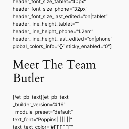
header_font_size_tablet=”40px”
header_font_size_phone=”32px”
header_font_size_last_edited=”on|tablet”
header_line_height_tablet=””
header_line_height_phone=”1.2em”
header_line_height_last_edited=”on|phone”
global_colors_info=”{}” sticky_enabled=”0″]
Meet The Team
Butler
[/et_pb_text][et_pb_text
_builder_version=”4.16″
_module_preset=”default”
text_font=”Poppins||||||||”
text_text_color=”#FFFFFF”