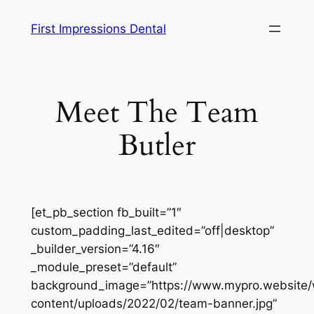
Skip
First Impressions Dental
to
content
Meet The Team
Butler
[et_pb_section fb_built=”1″
custom_padding_last_edited=”off|desktop”
_builder_version=”4.16″
_module_preset=”default”
background_image=”https://www.mypro.website
content/uploads/2022/02/team-banner.jpg”