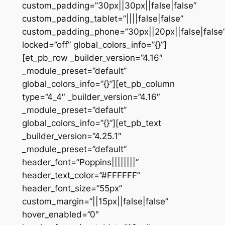
custom_padding=”30px||30px||false|false”
custom_padding_tablet=”||||false|false”
custom_padding_phone=”30px||20px||false|false
locked=”off” global_colors_info=”{}”]
[et_pb_row _builder_version=”4.16″
_module_preset=”default”
global_colors_info=”{}”][et_pb_column
type=”4_4″ _builder_version=”4.16″
_module_preset=”default”
global_colors_info=”{}”][et_pb_text
_builder_version=”4.25.1″
_module_preset=”default”
header_font=”Poppins||||||||”
header_text_color=”#FFFFFF”
header_font_size=”55px”
custom_margin=”||15px||false|false”
hover_enabled=”0″