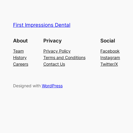
First Impressions Dental
About
Privacy
Social
Team
Privacy Policy
Facebook
History
Terms and Conditions
Instagram
Careers
Contact Us
Twitter/X
Designed with
WordPress